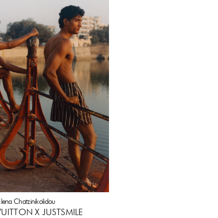
lena Chatzinikolidou
VUITTON X JUSTSMILE