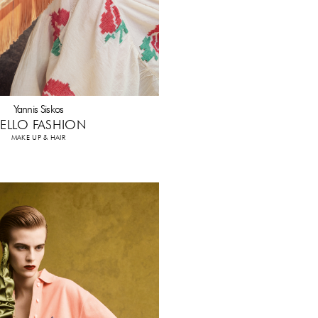
Yannis Siskos
ELLO FASHION
MAKE UP & HAIR