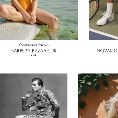
Konstantinos Sakkas
HARPER'S BAZAAR UK
NOVAK D
HAIR