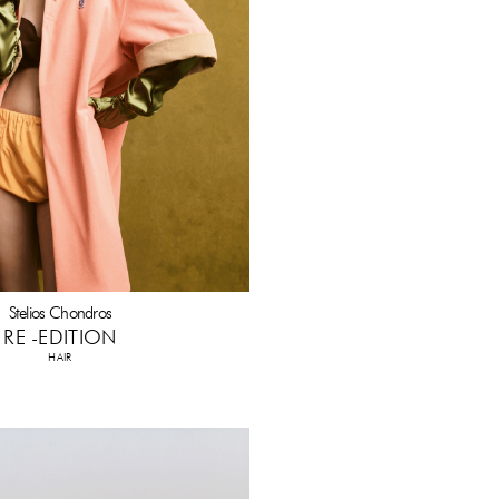
Stelios Chondros
RE -EDITION
HAIR