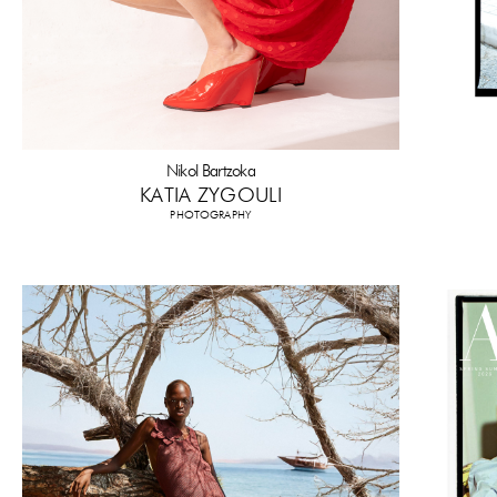
Nikol Bartzoka
KATIA ZYGOULI
PHOTOGRAPHY