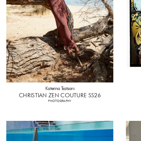
Katerina Tsatsani
CHRISTIAN ZEN COUTURE SS26
PHOTOGRAPHY