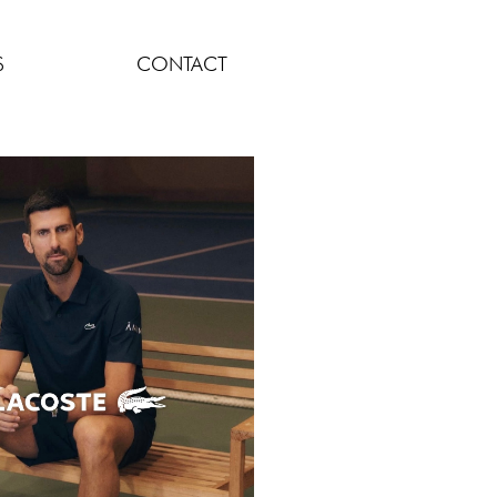
S
CONTACT