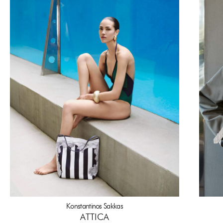
Konstantinos Sakkas
ATTICA