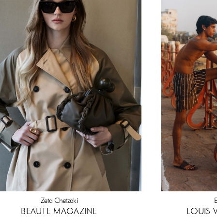
Zeta Chetzaki
E
BEAUTE MAGAZINE
LOUIS 