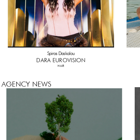
Spiros Daskalou
DARA EUROVISION
HAIR
AGENCY NEWS