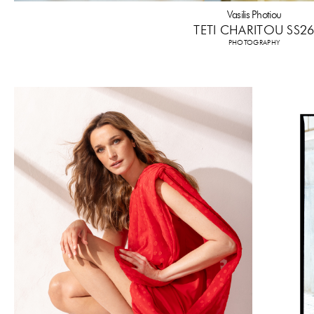
Vasilis Photiou
TETI CHARITOU SS2
PHOTOGRAPHY