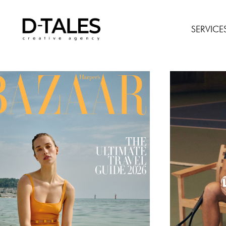
SERVICE