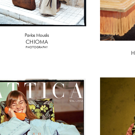
Pavlos Mouslis
CHIOMA
PHOTOGRAPHY
H