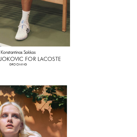
Konstantinos Sakkas
JOKOVIC FOR LACOSTE
GROOMING