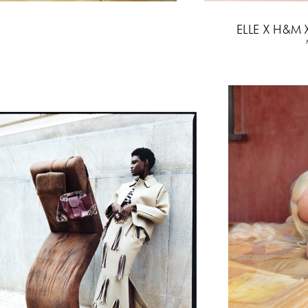
6
ELLE X H&M