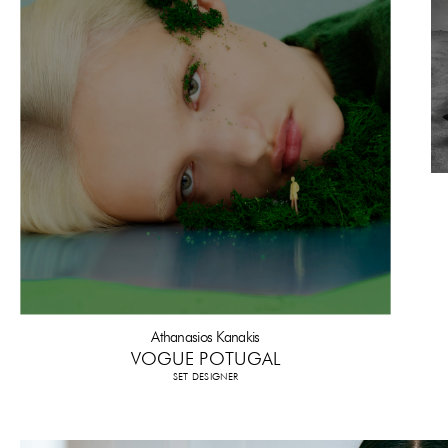
Athanasios Kanakis
VOGUE POTUGAL
SET DESIGNER