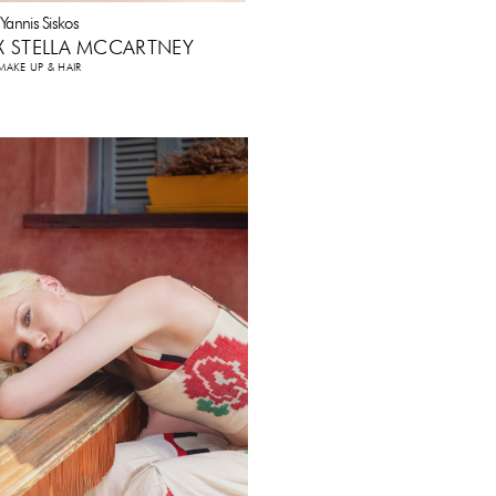
Yannis Siskos
 X STELLA MCCARTNEY
MAKE UP & HAIR