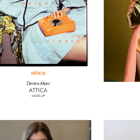
Dimitra Altani
ATTICA
MAKE UP