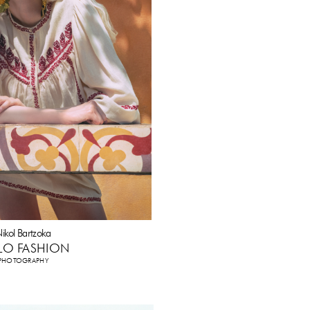
ikol Bartzoka
LO FASHION
PHOTOGRAPHY