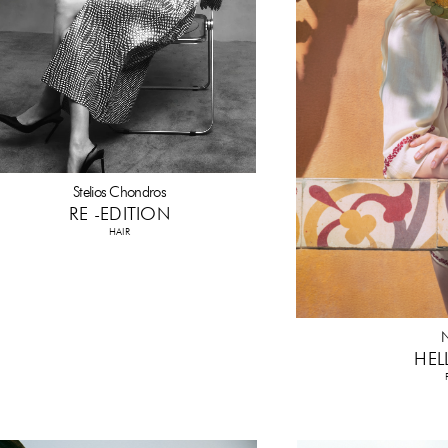
Stelios Chondros
RE -EDITION
HAIR
N
HEL