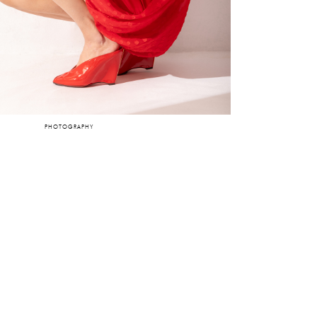
PHOTOGRAPHY