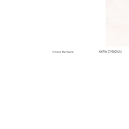
KATIA ZYGOULI
Nikolo Bartzoka