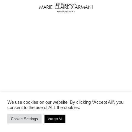
Bill Georgoussis
MARIE CLAIRE X ARMANI
PHOTOGRAPHY
We use cookies on our website. By clicking “Accept All”, you
consent to the use of ALL the cookies.
Cookie Settings
Accept All