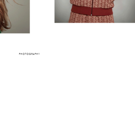
PHOTOGRAPHY