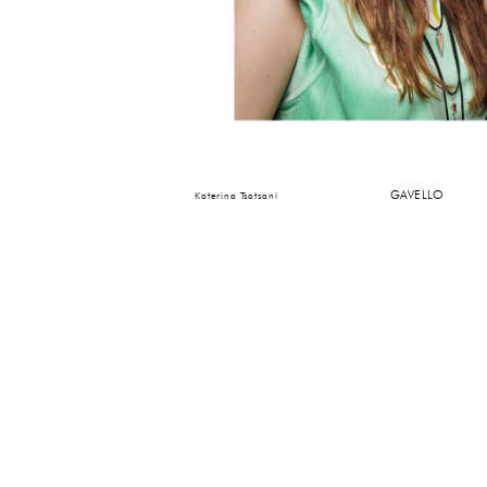
GAVELLO
Katerina Tsatsani