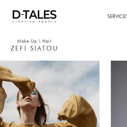
SERVICE
Make Up \ Hair
ZEFI SIATOU