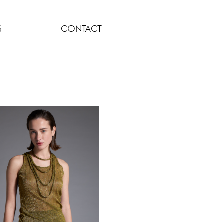
S
CONTACT