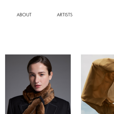
Skip
to
ABOUT
ARTISTS
content