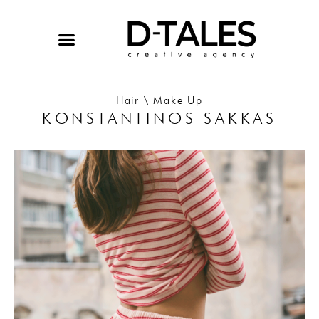
Skip
to
content
Hair \ Make Up
KONSTANTINOS SAKKAS