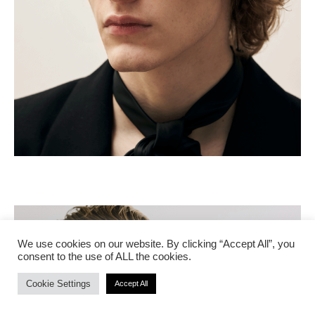
We use cookies on our website. By clicking “Accept All”, you
consent to the use of ALL the cookies.
Cookie Settings
Accept All