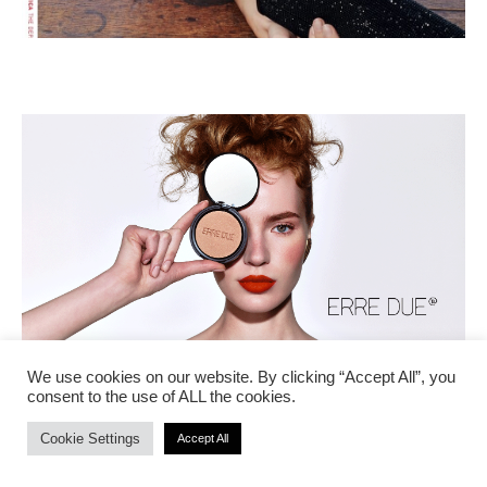
We use cookies on our website. By clicking “Accept All”, you
consent to the use of ALL the cookies.
Cookie Settings
Accept All