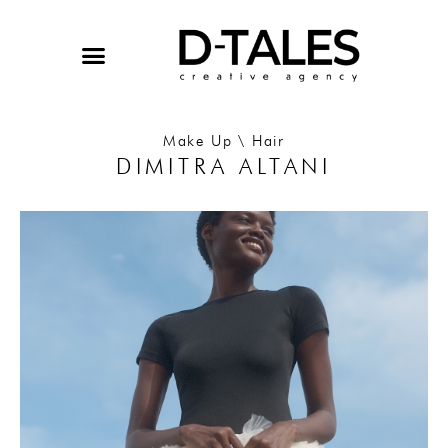
Skip
to
content
Make Up \ Hair
DIMITRA ALTANI