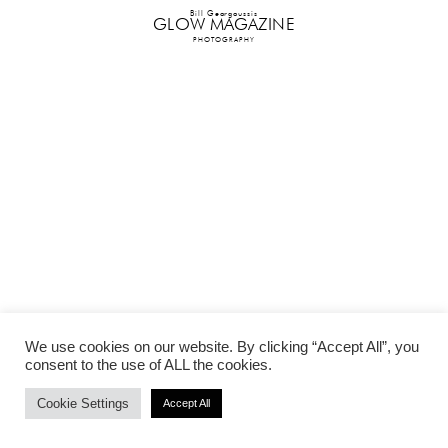
Bill Georgoussis
GLOW MAGAZINE
PHOTOGRAPHY
We use cookies on our website. By clicking “Accept All”, you
consent to the use of ALL the cookies.
Cookie Settings
Accept All