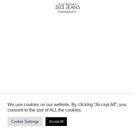
Nikol Bartzoka
503 JEANS
PHOTOGRAPHY
We use cookies on our website. By clicking “Accept All”, you
consent to the use of ALL the cookies.
Cookie Settings
Accept All