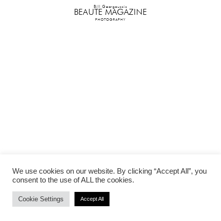
Bill Georgoussis
BEAUTE MAGAZINE
PHOTOGRAPHY
We use cookies on our website. By clicking “Accept All”, you
consent to the use of ALL the cookies.
Cookie Settings
Accept All