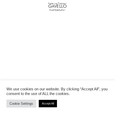
Katerina Tsatsani
GAVELLO
PHOTOGRAPHY
We use cookies on our website. By clicking “Accept All”, you
consent to the use of ALL the cookies.
Cookie Settings
Accept All