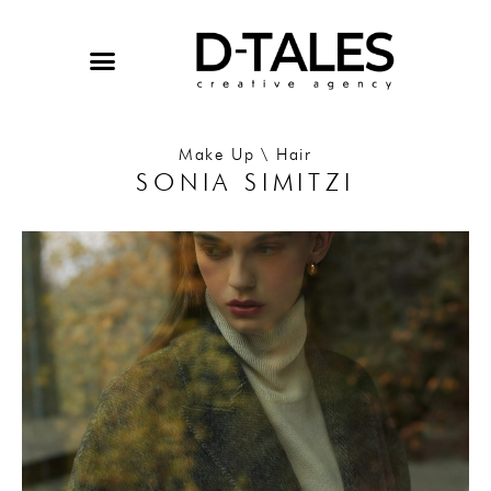
Skip
to
content
Make Up \ Hair
SONIA SIMITZI