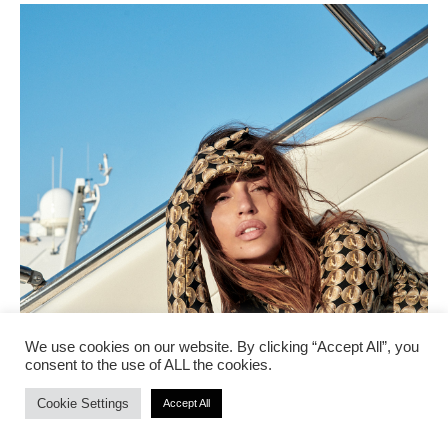
We use cookies on our website. By clicking “Accept All”, you
consent to the use of ALL the cookies.
Cookie Settings
Accept All