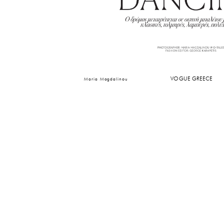
VOGUE GREECE
Maria Magdalinou