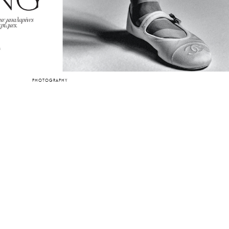
PHOTOGRAPHY