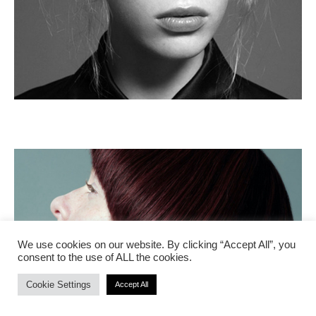
We use cookies on our website. By clicking “Accept All”, you
consent to the use of ALL the cookies.
Cookie Settings
Accept All