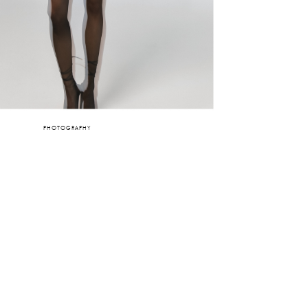
PHOTOGRAPHY