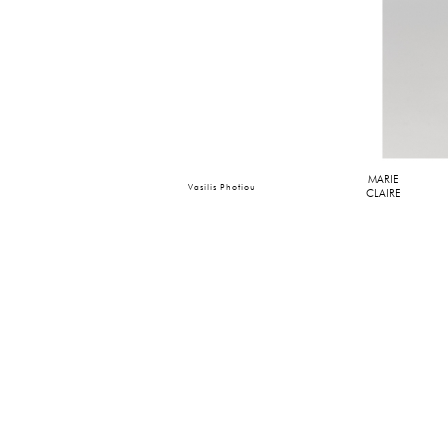
MARIE
Vasilis Photiou
CLAIRE