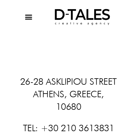
Skip
to
content
26-28 ASKLIPIOU STREET
ATHENS, GREECE,
10680
TEL: +30 210 3613831