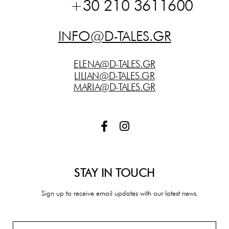
+30 210 3611600
INFO@D-TALES.GR
ELENA@D-TALES.GR
LILIAN@D-TALES.GR
MARIA@D-TALES.GR
F
I
a
n
c
s
e
t
b
a
STAY IN TOUCH
o
g
o
r
Sign up to receive email updates with our latest news.
k
a
-
m
f
Email