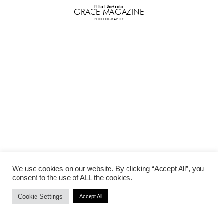
Nikol Bartzoka
GRACE MAGAZINE
PHOTOGRAPHY
We use cookies on our website. By clicking “Accept All”, you
consent to the use of ALL the cookies.
Cookie Settings
Accept All