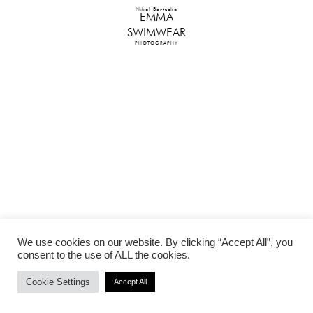
Nikol Bartzoka
EMMA
SWIMWEAR
PHOTOGRAPHY
We use cookies on our website. By clicking “Accept All”, you
consent to the use of ALL the cookies.
Cookie Settings
Accept All