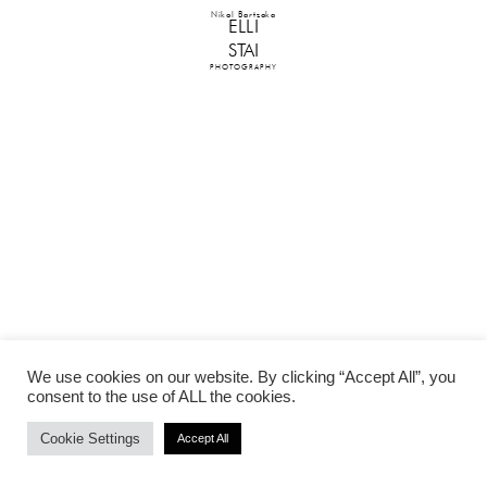
Nikol Bartzoka
ELLI
STAI
PHOTOGRAPHY
We use cookies on our website. By clicking “Accept All”, you
consent to the use of ALL the cookies.
Cookie Settings
Accept All