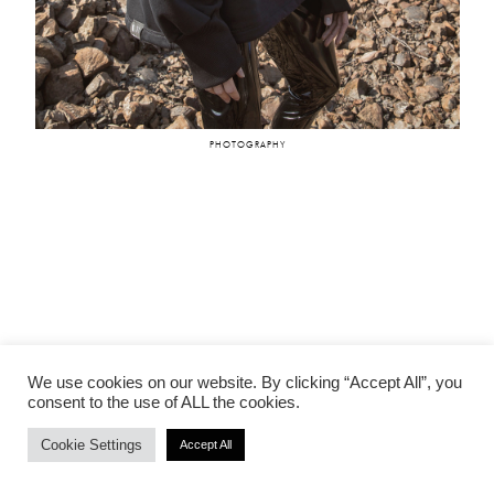
VALERIA
NIKOL BARTZOKA
PHOTOGRAPHY
We use cookies on our website. By clicking “Accept All”, you
consent to the use of ALL the cookies.
Cookie Settings
Accept All