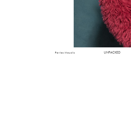
UNPACKED
Pavlos Mouslis