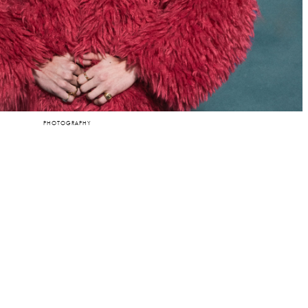
PHOTOGRAPHY