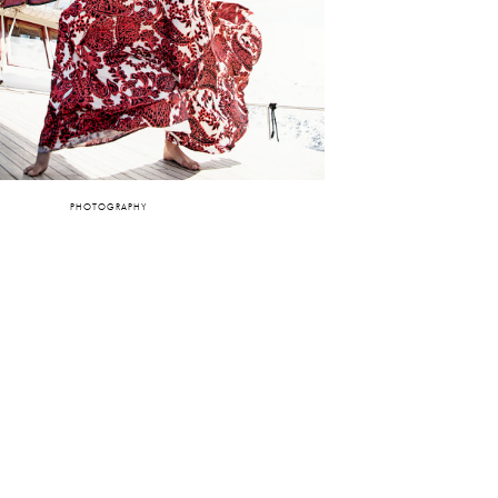
PHOTOGRAPHY