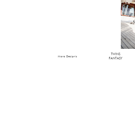
TWINS
Mara Desipris
FANTASY