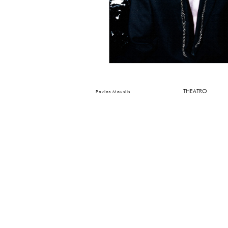
THEATRO
Pavlos Mouslis