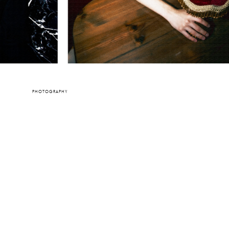
PHOTOGRAPHY