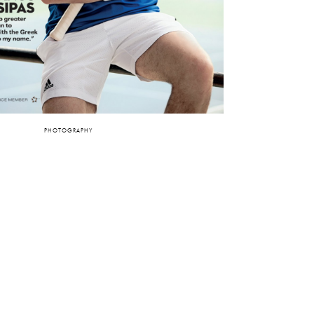
PHOTOGRAPHY