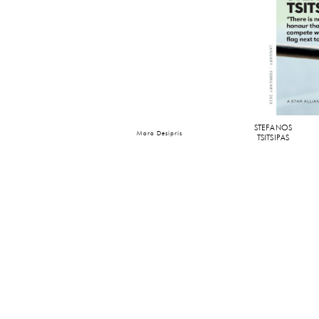
STEFANOS
Mara Desipris
TSITSIPAS