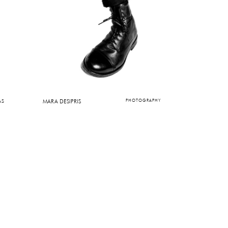
AS
MARA DESIPRIS
PHOTOGRAPHY