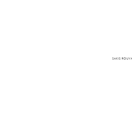
SAKIS ROUV