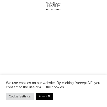
Vasilis Photiou
NASILIA
PHOTOGRAPHY
We use cookies on our website. By clicking “Accept All”, you
consent to the use of ALL the cookies.
Cookie Settings
Accept All