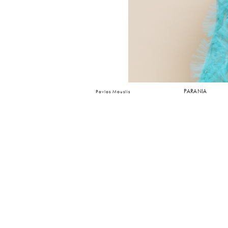
PARANIA
Pavlos Mouslis