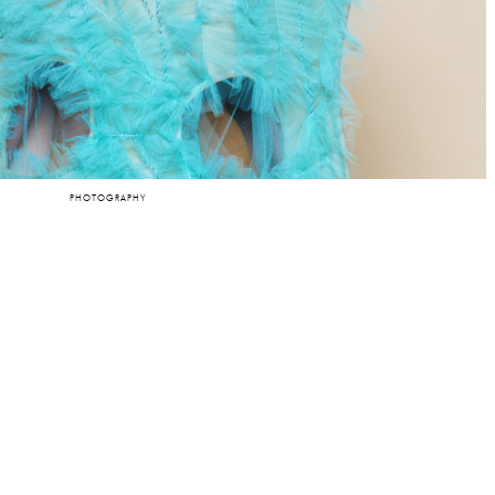
PHOTOGRAPHY