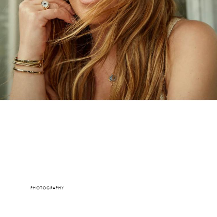
PHOTOGRAPHY