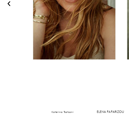
ELENA PAPARIZOU
Katerina Tsatsani