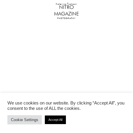
Katerina Tsatsani
NITRO
MAGAZINE
PHOTOGRAPHY
We use cookies on our website. By clicking “Accept All”, you
consent to the use of ALL the cookies.
Cookie Settings
Accept All