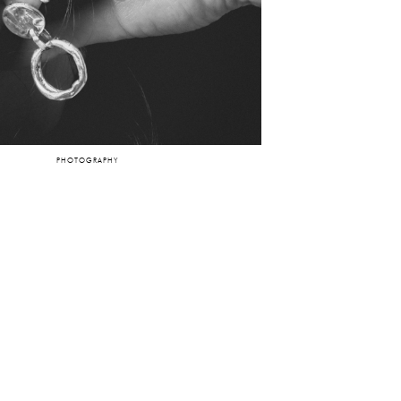
PHOTOGRAPHY