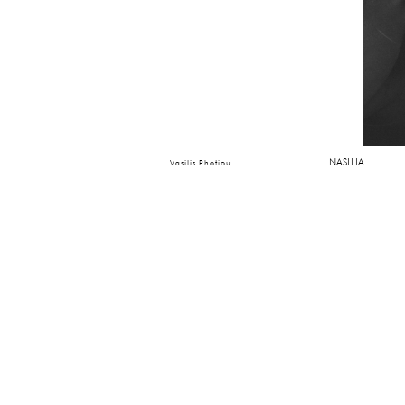
NASILIA
Vasilis Photiou