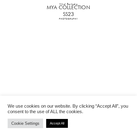
Nikol Bartzoka
MYA COLLECTION
SS23
PHOTOGRAPHY
We use cookies on our website. By clicking “Accept All”, you
consent to the use of ALL the cookies.
Cookie Settings
Accept All