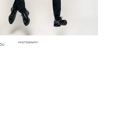
PHOTOGRAPHY
IOU