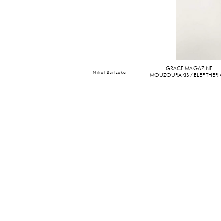
GRACE MAGAZINE
Nikol Bartzoka
MOUZOURAKIS / ELEFTHER