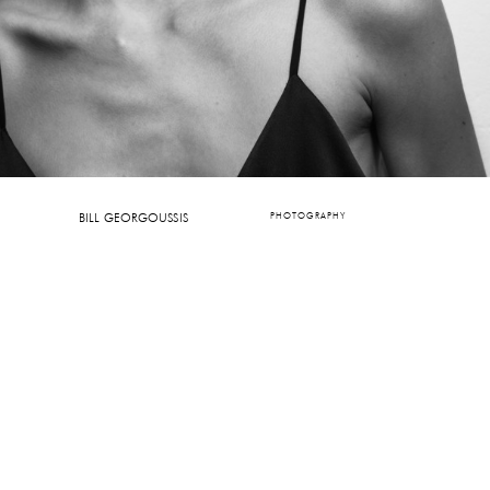
BILL GEORGOUSSIS
PHOTOGRAPHY