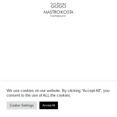
Nikol Bartzoka
GOGO
MASTROKOSTA
PHOTOGRAPHY
We use cookies on our website. By clicking “Accept All”, you
consent to the use of ALL the cookies.
Cookie Settings
Accept All