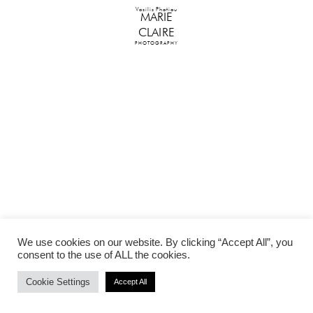
Vasilis Photiou
MARIE
CLAIRE
PHOTOGRAPHY
We use cookies on our website. By clicking “Accept All”, you
consent to the use of ALL the cookies.
Cookie Settings
Accept All