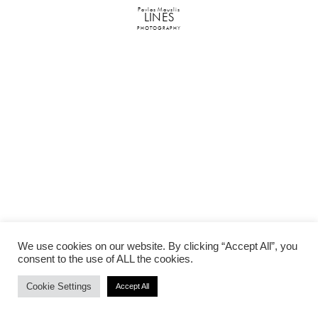
Pavlos Mouslis
LINES
PHOTOGRAPHY
We use cookies on our website. By clicking “Accept All”, you
consent to the use of ALL the cookies.
Cookie Settings
Accept All