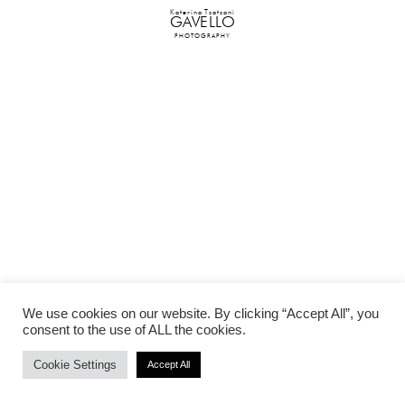
Katerina Tsatsani
GAVELLO
PHOTOGRAPHY
We use cookies on our website. By clicking “Accept All”, you
consent to the use of ALL the cookies.
Cookie Settings
Accept All