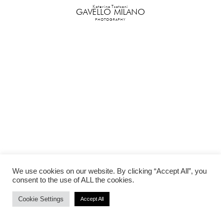
Katerina Tsatsani
GAVELLO MILANO
PHOTOGRAPHY
We use cookies on our website. By clicking “Accept All”, you
consent to the use of ALL the cookies.
Cookie Settings
Accept All