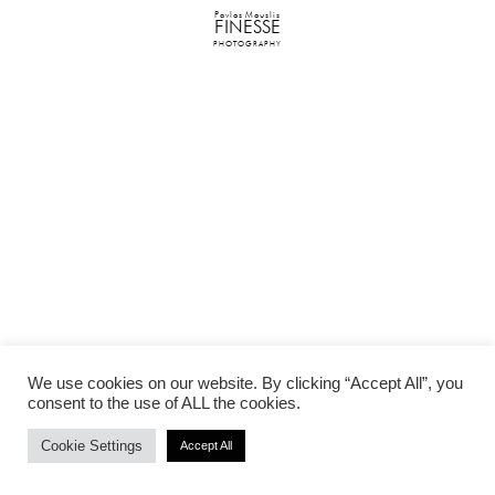
Pavlos Mouslis
FINESSE
PHOTOGRAPHY
We use cookies on our website. By clicking “Accept All”, you
consent to the use of ALL the cookies.
Cookie Settings
Accept All