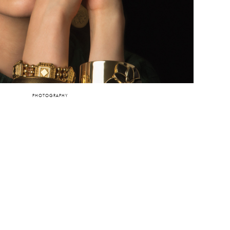
PHOTOGRAPHY