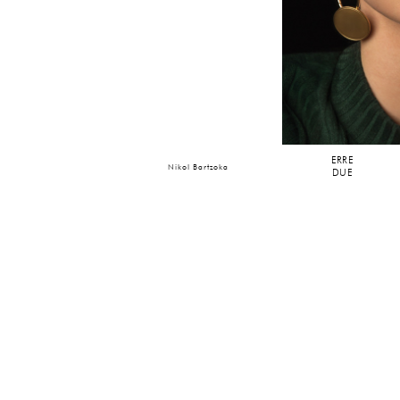
ERRE
Nikol Bartzoka
DUE