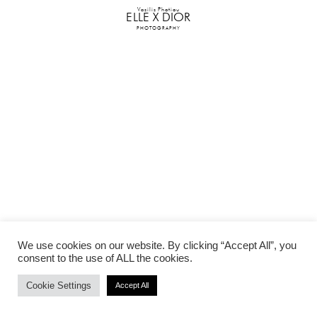
Vasilis Photiou
ELLE X DIOR
PHOTOGRAPHY
We use cookies on our website. By clicking “Accept All”, you
consent to the use of ALL the cookies.
Cookie Settings
Accept All