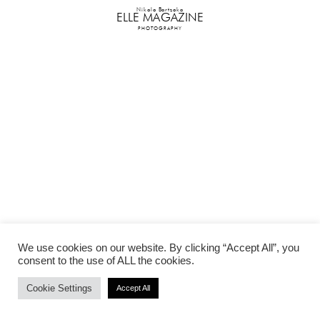
Nikolo Bartzoka
ELLE MAGAZINE
PHOTOGRAPHY
We use cookies on our website. By clicking “Accept All”, you
consent to the use of ALL the cookies.
Cookie Settings
Accept All