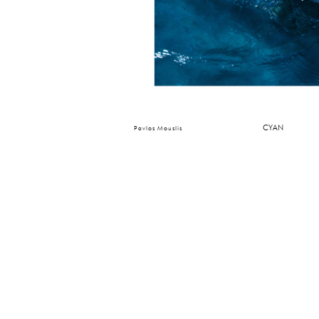
CYAN
Pavlos Mouslis