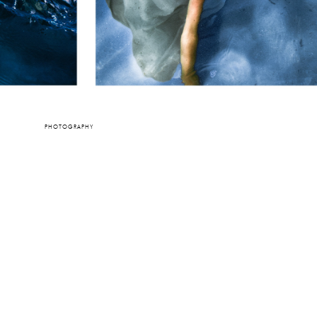
PHOTOGRAPHY