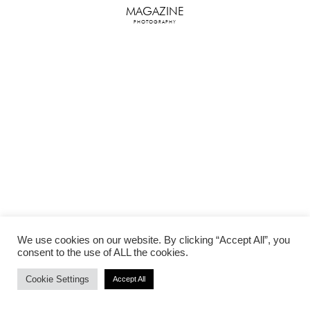
MAGAZINE
PHOTOGRAPHY
We use cookies on our website. By clicking “Accept All”, you
consent to the use of ALL the cookies.
Cookie Settings
Accept All