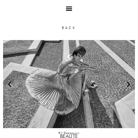
Bill Georgoussis
BEAUTE