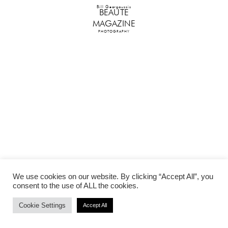
Bill Georgoussis
BEAUTE
MAGAZINE
PHOTOGRAPHY
We use cookies on our website. By clicking “Accept All”, you
consent to the use of ALL the cookies.
Cookie Settings
Accept All