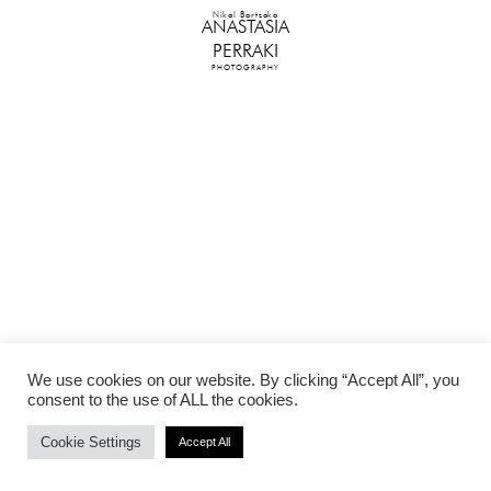
Nikol Bartzoka
ANASTASIA
PERRAKI
PHOTOGRAPHY
We use cookies on our website. By clicking “Accept All”, you
consent to the use of ALL the cookies.
Cookie Settings
Accept All