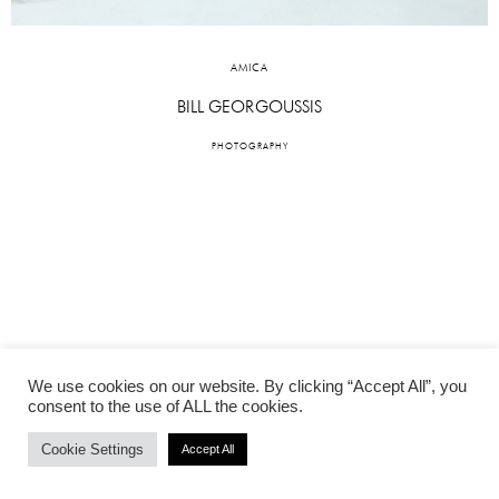
AMICA
BILL GEORGOUSSIS
PHOTOGRAPHY
We use cookies on our website. By clicking “Accept All”, you
consent to the use of ALL the cookies.
Cookie Settings
Accept All