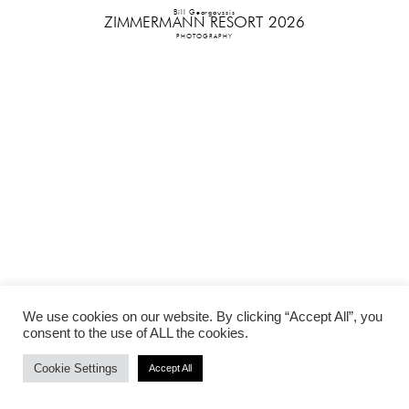
Bill Georgoussis
ZIMMERMANN RESORT 2026
PHOTOGRAPHY
We use cookies on our website. By clicking “Accept All”, you
consent to the use of ALL the cookies.
Cookie Settings
Accept All