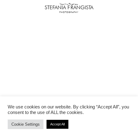
Vasilis Photiou
STEFANIA FRANGISTA
PHOTOGRAPHY
We use cookies on our website. By clicking “Accept All”, you
consent to the use of ALL the cookies.
Cookie Settings
Accept All