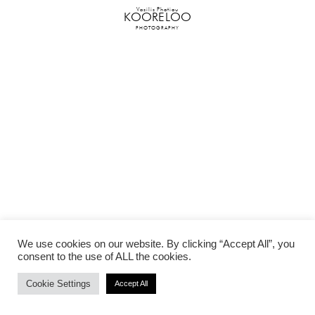
Vasilis Photiou
KOORELOO
PHOTOGRAPHY
We use cookies on our website. By clicking “Accept All”, you
consent to the use of ALL the cookies.
Cookie Settings
Accept All